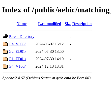
Index of /public/aebic/matchin
Name
Last modified
Size
Description
Parent Directory
-
G4_V008/
2024-03-07 15:12
-
G2_ED01/
2024-07-30 13:50
-
G1_ED01/
2024-07-30 14:10
-
G4_V100/
2024-12-13 13:31
-
Apache/2.4.67 (Debian) Server at gerb.oma.be Port 443