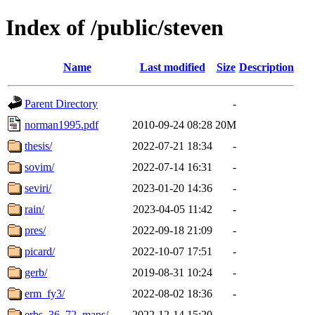
Index of /public/steven
Name
Last modified
Size
Description
Parent Directory
-
norman1995.pdf
2010-09-24 08:28
20M
thesis/
2022-07-21 18:34
-
sovim/
2022-07-14 16:31
-
seviri/
2023-01-20 14:36
-
rain/
2023-04-05 11:42
-
pres/
2022-09-18 21:09
-
picard/
2022-10-07 17:51
-
gerb/
2019-08-31 10:24
-
erm_fy3/
2022-08-02 18:36
-
erbs_36_72_maps/
2022-12-14 15:20
-