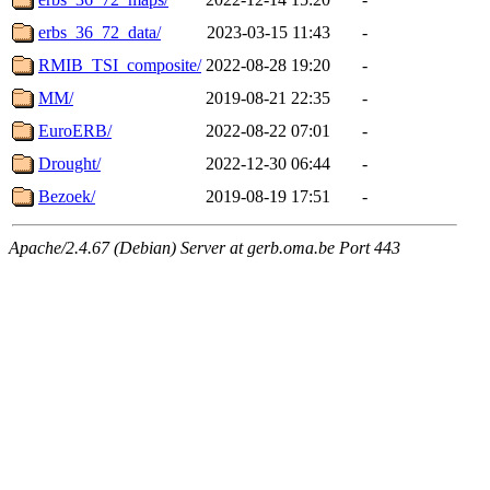
erbs_36_72_data/
2023-03-15 11:43
-
RMIB_TSI_composite/
2022-08-28 19:20
-
MM/
2019-08-21 22:35
-
EuroERB/
2022-08-22 07:01
-
Drought/
2022-12-30 06:44
-
Bezoek/
2019-08-19 17:51
-
Apache/2.4.67 (Debian) Server at gerb.oma.be Port 443