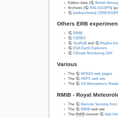
Edition data (
British Atmos
Archives (
RAL/GGSPS
) (p
[webarchives] CERES/GE
Others ERB experimen
ERBE
CERES
ScaRaB
and
Megha-tro
ESA Earth Explorers
Climate Monitoring SAF
Various
The
MODIS web pages
The
HDF5 web site
The
US Atmospheric Radi
RMIB - Royal Meteorolo
The
Remote Sensing from
The
RMIB
web site
The
RMIB
intranet
http://