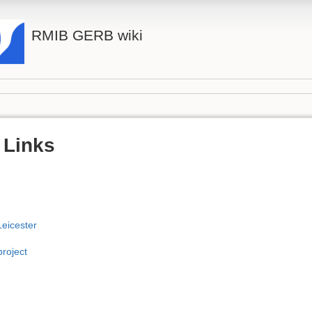
RMIB GERB wiki
 Links
Leicester
roject