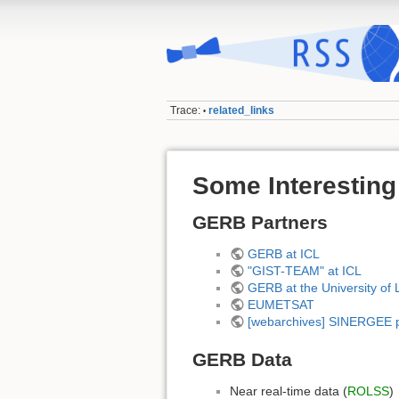
Trace:
related_links
•
Some Interesting
GERB Partners
GERB at ICL
"GIST-TEAM" at ICL
GERB at the University of 
EUMETSAT
[webarchives] SINERGEE p
GERB Data
Near real-time data (
ROLSS
)