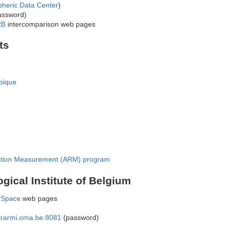
pheric Data Center
)
assword)
RB
intercomparison web pages
ts
pique
ation Measurement (ARM) program
gical Institute of Belgium
 Space
web pages
intrarmi.oma.be:8081
(password)