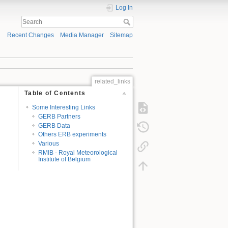
Log In
Recent Changes
Media Manager
Sitemap
related_links
Table of Contents
Some Interesting Links
GERB Partners
GERB Data
Others ERB experiments
Various
RMIB - Royal Meteorological
Institute of Belgium